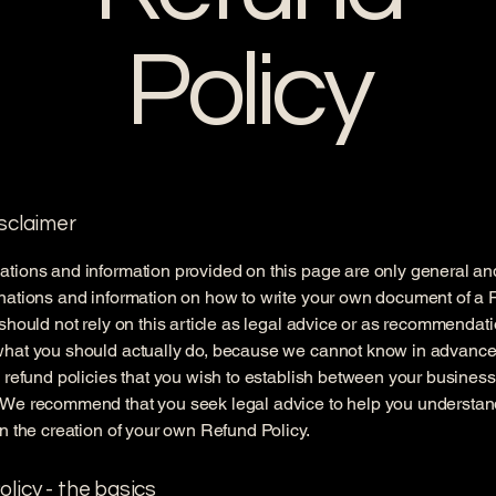
Policy
isclaimer
tions and information provided on this page are only general an
anations and information on how to write your own document of a
 should not rely on this article as legal advice or as recommendat
what you should actually do, because we cannot know in advance
c refund policies that you wish to establish between your busines
 We recommend that you seek legal advice to help you understan
in the creation of your own Refund Policy.
licy - the basics