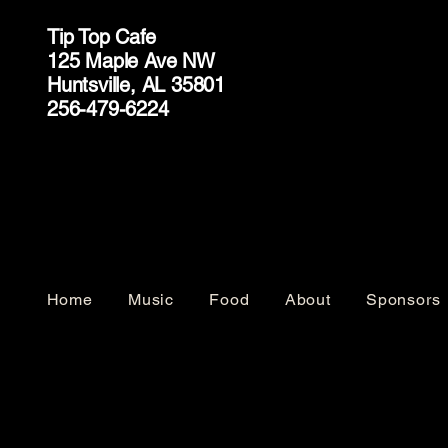
Tip Top Cafe
125 Maple Ave NW
Huntsville, AL 35801
256-479-6224
Home
Music
Food
About
Sponsors