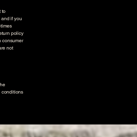
 to
 and if you
etimes
eturn policy
ith consumer
are not
the
h conditions