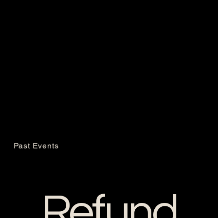
Past Events
Refund