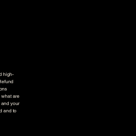
d high-
 Refund
ions
 what are
s and your
d and to