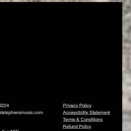
6224
Privacy Policy
ststephensmusic.com
Accessibility Statement
Terms & Conditions
Refund Policy