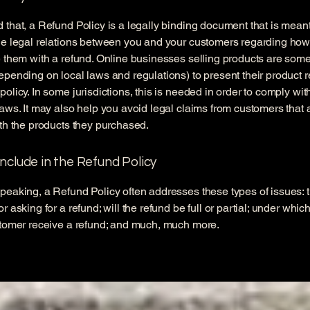
 that, a Refund Policy is a legally binding document that is meant
he legal relations between you and your customers regarding how
e them with a refund. Online businesses selling products are som
epending on local laws and regulations) to present their product r
policy. In some jurisdictions, this is needed in order to comply w
laws. It may also help you avoid legal claims from customers that 
ith the products they purchased.
nclude in the Refund Policy
peaking, a Refund Policy often addresses these types of issues: 
r asking for a refund; will the refund be full or partial; under whic
stomer receive a refund; and much, much more.