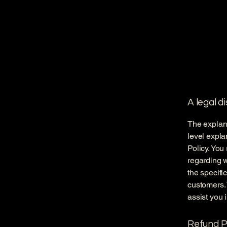
A legal d
The explana
level expl
Policy. You
regarding 
the specifi
customers.
assist you 
Refund Po