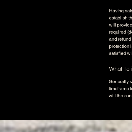
Having said
establish t
will provid
required (d
and refund 
protection 
satisfied w
What to i
Generally s
timeframe fo
will the cu