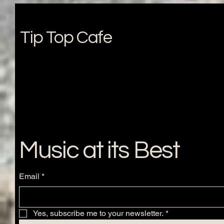
Tip Top Cafe
Music at its Best
Email
*
Yes, subscribe me to your newsletter.
*