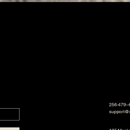
256-479--
support@