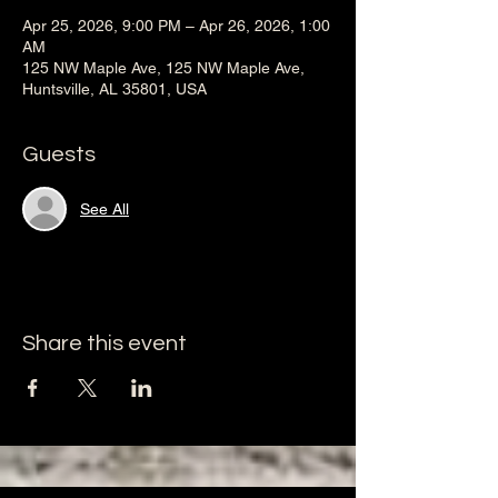
Apr 25, 2026, 9:00 PM – Apr 26, 2026, 1:00
AM
125 NW Maple Ave, 125 NW Maple Ave,
Huntsville, AL 35801, USA
Guests
See All
Share this event