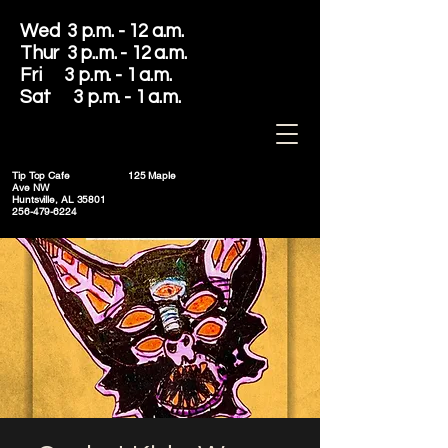
Wed 3 p.m. - 12 a.m.
Thur 3 p..m. - 12 a.m.
Fri 3 p.m. - 1 a.m.
Sat 3 p.m. - 1 a.m.
Tip Top Cafe
125 Maple
Ave NW
Huntsville, AL 35801
256-479-6224