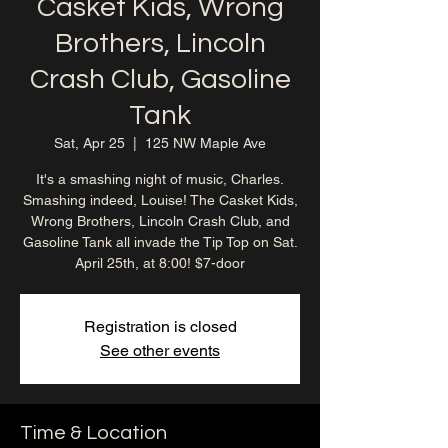
Casket Kids, Wrong
Brothers, Lincoln
Crash Club, Gasoline
Tank
Sat, Apr 25
  |  
125 NW Maple Ave
It's a smashing night of music, Charles.
Smashing indeed, Louise! The Casket Kids,
Wrong Brothers, Lincoln Crash Club, and
Gasoline Tank all invade the Tip Top on Sat.
April 25th, at 8:00! $7-door
Registration is closed
See other events
Time & Location