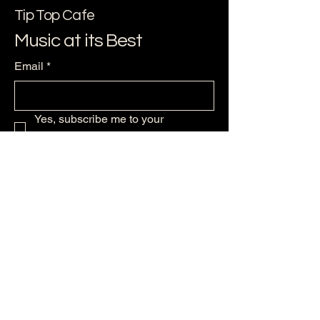
Tip Top Cafe
Music at its Best
Email
*
Yes, subscribe me to your 
newsletter.
*
Subscribe
256-479--6224
support@ststephensmusic.com
125 Maple Ave NW