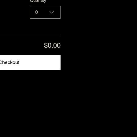
Quantity
0
$0.00
Checkout