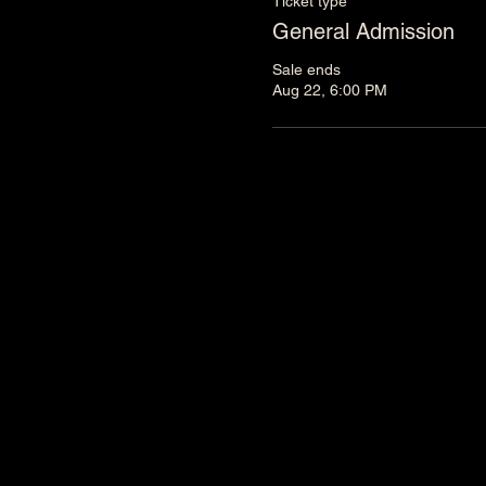
Ticket type
General Admission
Sale ends
Aug 22, 6:00 PM