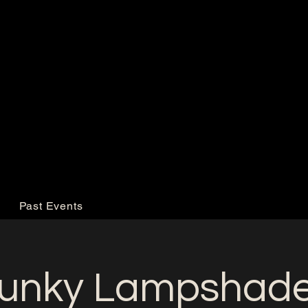
Past Events
unky Lampshad