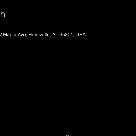
on
Maple Ave, Huntsville, AL 35801, USA