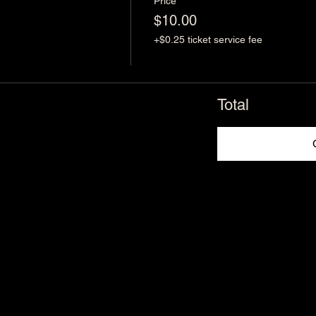
Price
$10.00
+$0.25 ticket service fee
Total