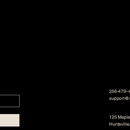
256-479--
support@
125 Mapl
Huntsvill