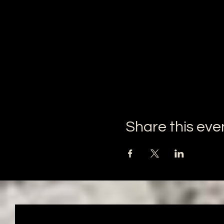
Share this eve