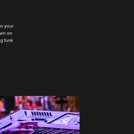
to your
own on
ng funk