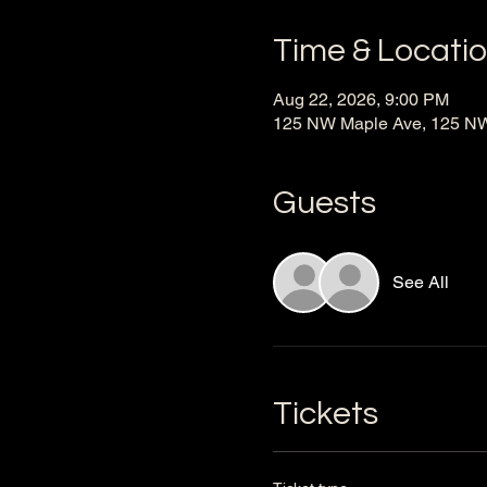
Time & Locati
Aug 22, 2026, 9:00 PM
125 NW Maple Ave, 125 NW 
Guests
See All
Tickets