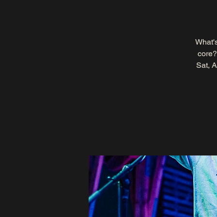
What's
core?
Sat, A