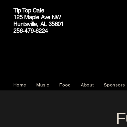
Tip Top Cafe
125 Maple Ave NW
Huntsville, AL 35801
256-479-6224
Home
Music
Food
About
Sponsors
F