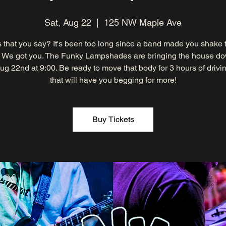
Sat, Aug 22
  |  
125 NW Maple Ave
 that you say? It's been too long since a band made you shake 
 We got you. The Funky Lampshades are bringing the house d
ug 22nd at 9:00. Be ready to move that body for 3 hours of drivi
that will have you begging for more!
Buy Tickets