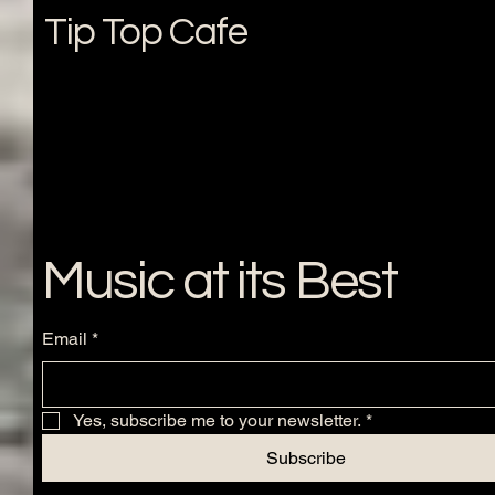
Tip Top Cafe
Music at its Best
Email
*
Yes, subscribe me to your newsletter.
*
Subscribe