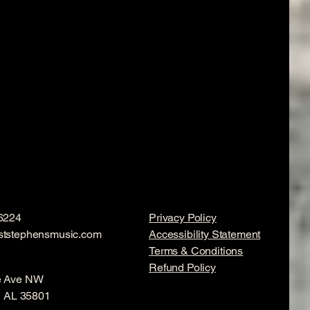
6224
Privacy Policy
ststephensmusic.com
Accessibility Statement
Terms & Conditions
Refund Policy
e Ave NW
e, AL 35801