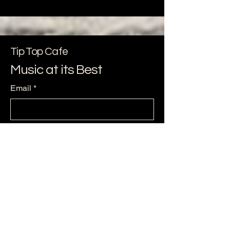
Tip Top Cafe
Music at its Best
Email
*
Yes, subscribe me to your 
newsletter.
*
Subscribe
256-479--6224