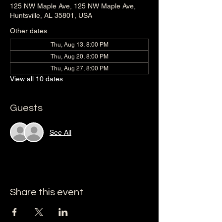
125 NW Maple Ave, 125 NW Maple Ave,
Huntsville, AL 35801, USA
Other dates
Thu, Aug 13, 8:00 PM
Thu, Aug 20, 8:00 PM
Thu, Aug 27, 8:00 PM
View all 10 dates
Guests
See All
Share this event