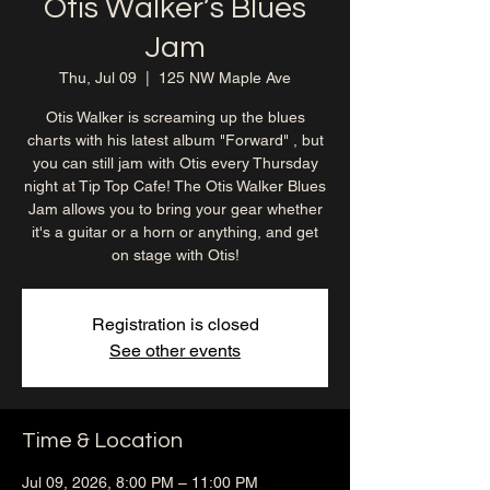
Otis Walker’s Blues
Jam
Thu, Jul 09
  |  
125 NW Maple Ave
Otis Walker is screaming up the blues
charts with his latest album "Forward" , but
you can still jam with Otis every Thursday
night at Tip Top Cafe! The Otis Walker Blues
Jam allows you to bring your gear whether
it's a guitar or a horn or anything, and get
on stage with Otis!
Registration is closed
See other events
Time & Location
Jul 09, 2026, 8:00 PM – 11:00 PM