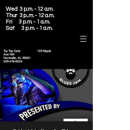
Wed 3 p.m. - 12 a.m.
Thur 3 p..m. - 12 a.m.
Fri 3 p.m. - 1 a.m.
Sat 3 p.m. - 1 a.m.
Tip Top Cafe
125 Maple
Ave NW
Huntsville, AL 35801
256-479-6224