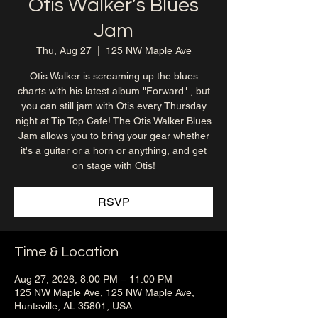
Otis Walker’s Blues
Jam
Thu, Aug 27
  |  
125 NW Maple Ave
Otis Walker is screaming up the blues
charts with his latest album "Forward" , but
you can still jam with Otis every Thursday
night at Tip Top Cafe! The Otis Walker Blues
Jam allows you to bring your gear whether
it's a guitar or a horn or anything, and get
on stage with Otis!
RSVP
Time & Location
Aug 27, 2026, 8:00 PM – 11:00 PM
125 NW Maple Ave, 125 NW Maple Ave,
Huntsville, AL 35801, USA