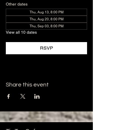
Other dates
Thu, Aug 13, 8:00 PM
Thu, Aug 20, 8:00 PM
Thu, Sep 03, 8:00 PM
View all 10 dates
RSVP
Share this event