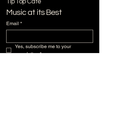
Tip Top Cafe
Music at its Best
Email
*
Yes, subscribe me to your 
newsletter.
*
Subscribe
256-479--6224
support@ststephensmusic.com
125 Maple Ave NW
Huntsville, AL 35801