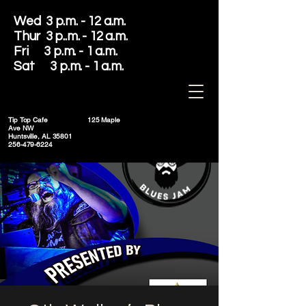
Wed 3 p.m. - 12 a.m.
Thur 3 p..m. - 12 a.m.
Fri 3 p.m. - 1 a.m.
Sat 3 p.m. - 1 a.m.
Tip Top Cafe
125 Maple
Ave NW
Huntsville, AL 35801
256-479-6224