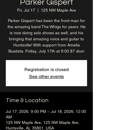
Parker Gispert
Fri, Jul 17
  |  
125 NW Maple Ave
Parker Gispert has been the front-man for
the amazing band The Whigs for years. He
is now doing solo shows as well, and his
bringing that amazing voice and guitar to
Huntsville! With support from Amelia
Buatista. Friday, July 17th at 9:00 $7 door
Registration is closed
See other events
Time & Location
Jul 17, 2026, 9:00 PM – Jul 18, 2026, 12:00
AM
125 NW Maple Ave, 125 NW Maple Ave,
Huntsville, AL 35801, USA