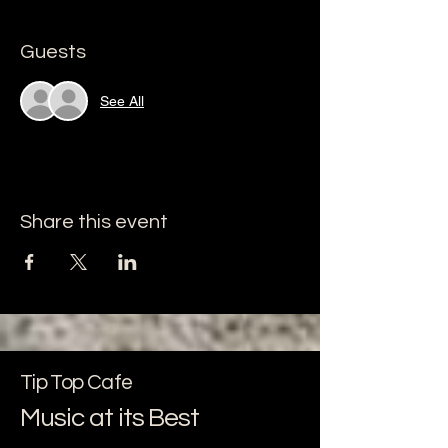
Guests
See All
Share this event
Tip Top Cafe
Music at its Best