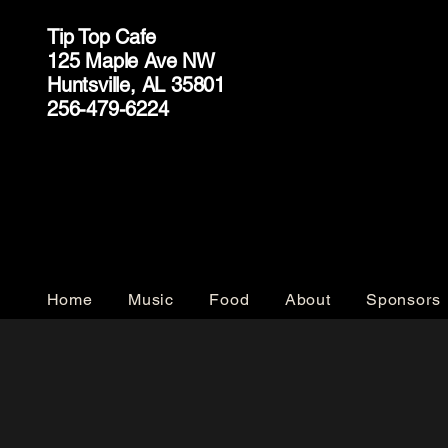
Tip Top Cafe
125 Maple Ave NW
Huntsville, AL 35801
256-479-6224
Home
Music
Food
About
Sponsors