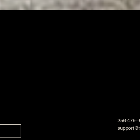
256-479--
support@