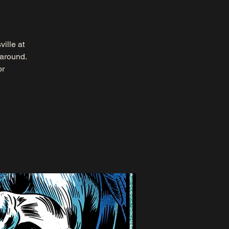
ille at
 around.
or