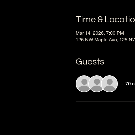
Time & Locati
Mar 14, 2026, 7:00 PM
125 NW Maple Ave, 125 NW 
Guests
+ 70 o