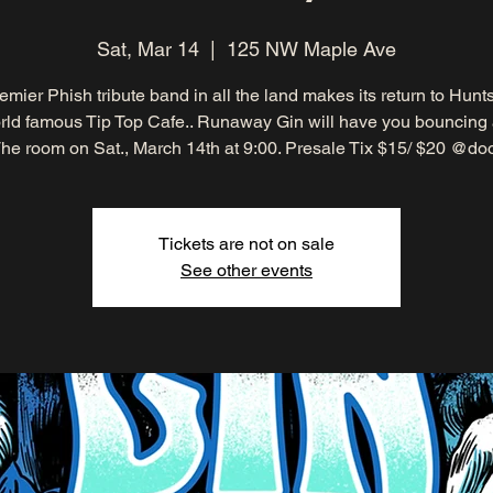
Sat, Mar 14
  |  
125 NW Maple Ave
emier Phish tribute band in all the land makes its return to Huntsv
ld famous Tip Top Cafe.. Runaway Gin will have you bouncing
he room on Sat., March 14th at 9:00. Presale Tix $15/ $20 @do
Tickets are not on sale
See other events