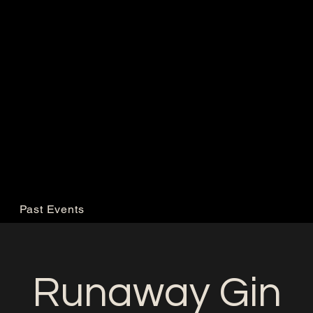
Past Events
Runaway Gin