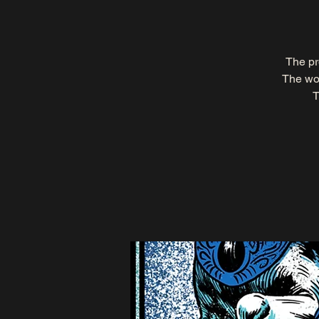
The pr
The wor
T