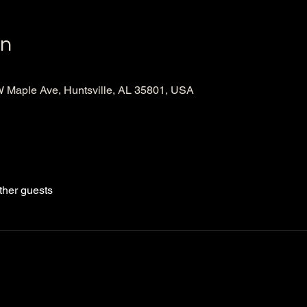
on
Maple Ave, Huntsville, AL 35801, USA
ther guests