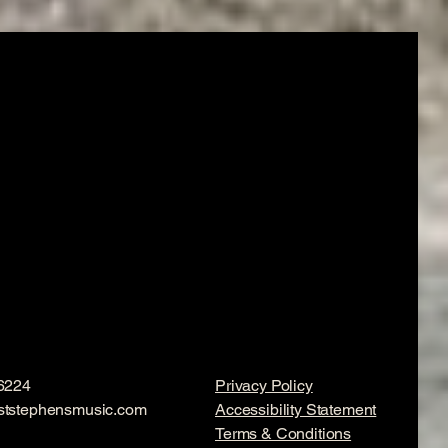
6224
Privacy Policy
ststephensmusic.com
Accessibility Statement
Terms & Conditions