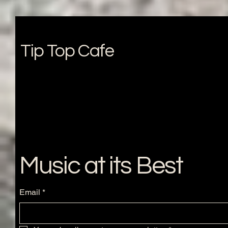
Tip Top Cafe
Music at its Best
Email
*