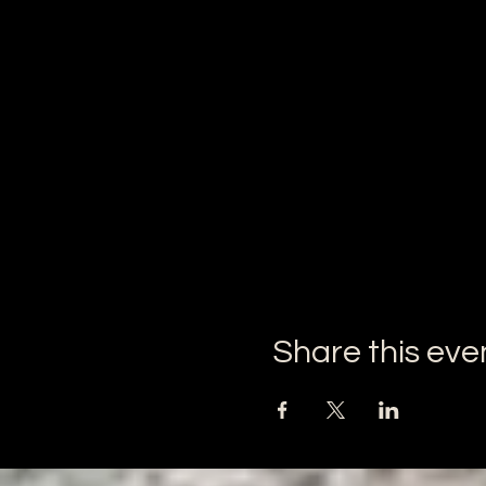
Share this eve