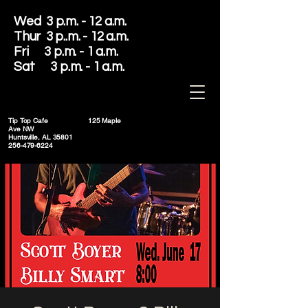
Wed 3 p.m. - 12 a.m.
Thur 3 p..m. - 12 a.m.
Fri 3 p.m. - 1 a.m.
Sat 3 p.m. - 1 a.m.
Tip Top Cafe
125 Maple
Ave NW
Huntsville, AL 35801
256-479-6224