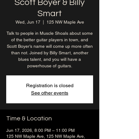
Scott Boyer & Billy
Smart
Wed, Jun 17
  |  
125 NW Maple Ave
Talk to people in Muscle Shoals about some
of the better guitar players in town, and
Scott Boyer’s name will come up more often
than not. Joined by Billy Smart, another
blues talent, and you will have a
powerhouse of guitars.
Registration is closed
See other events
Time & Location
Jun 17, 2026, 8:00 PM – 11:00 PM
125 NW Maple Ave, 125 NW Maple Ave,