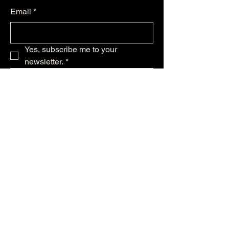
Email
*
Yes, subscribe me to your 
newsletter.
*
Subscribe
256-479--6224
support@ststephensmusic.com
125 Maple Ave NW
Huntsville, AL 35801