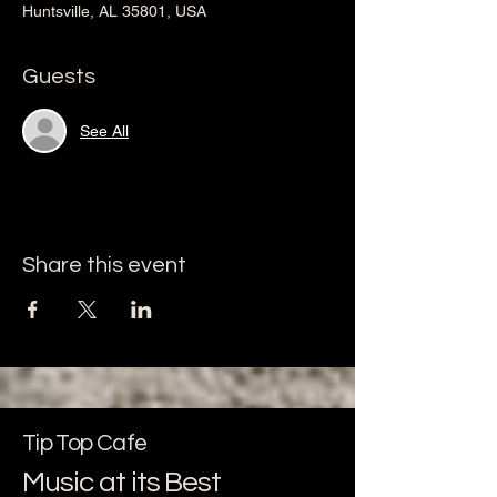
Huntsville, AL 35801, USA
Guests
See All
Share this event
Tip Top Cafe
Music at its Best