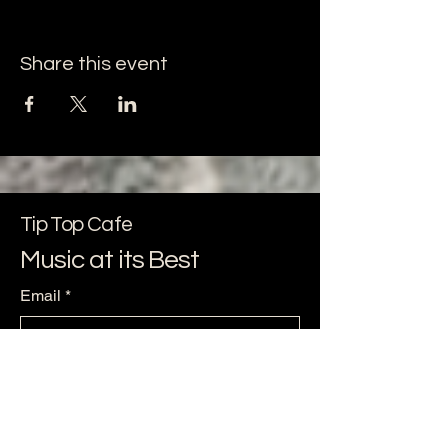
Share this event
Tip Top Cafe
Music at its Best
Email
*
Yes, subscribe me to your 
newsletter.
*
Subscribe