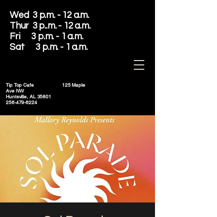
Wed 3 p.m. - 12 a.m.
Thur 3 p..m. - 12 a.m.
Fri 3 p.m. - 1 a.m.
Sat 3 p.m. - 1 a.m.
Tip Top Cafe
125 Maple
Ave NW
Huntsville, AL 35801
256-479-6224