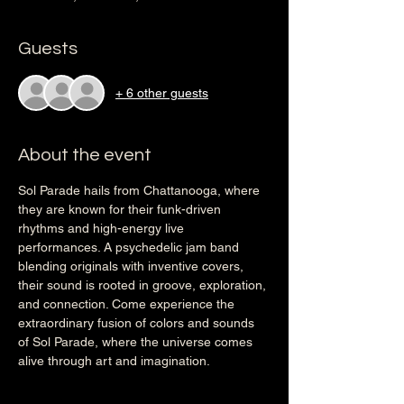
Guests
+ 6 other guests
About the event
Sol Parade hails from Chattanooga, where 
they are known for their funk-driven 
rhythms and high-energy live 
performances. A psychedelic jam band 
blending originals with inventive covers, 
their sound is rooted in groove, exploration, 
and connection. Come experience the 
extraordinary fusion of colors and sounds 
of Sol Parade, where the universe comes 
alive through art and imagination.