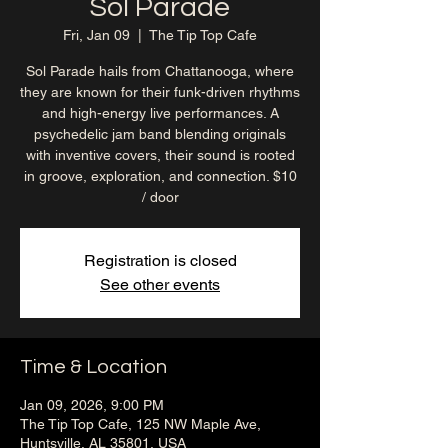
Sol Parade
Fri, Jan 09
  |  
The Tip Top Cafe
Sol Parade hails from Chattanooga, where
they are known for their funk-driven rhythms
and high-energy live performances. A
psychedelic jam band blending originals
with inventive covers, their sound is rooted
in groove, exploration, and connection. $10
/ door
Registration is closed
See other events
Time & Location
Jan 09, 2026, 9:00 PM
The Tip Top Cafe, 125 NW Maple Ave,
Huntsville, AL 35801, USA